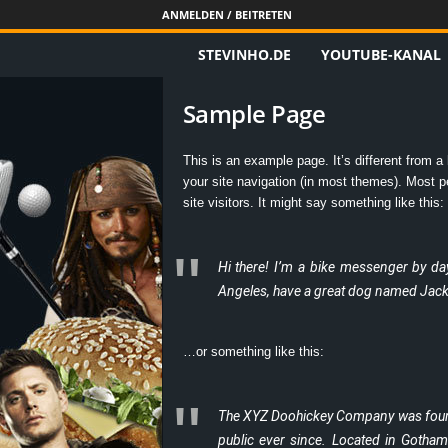
ANMELDEN / BEITRETEN
STEVINHO.DE
YOUTUBE-KANAL
S
t
Sample Page
e
This is an example page. It’s different from a 
your site navigation (in most themes). Most pe
v
site visitors. It might say something like this:
i
Hi there! I’m a bike messenger by day,
n
Angeles, have a great dog named Jack, a
h
…or something like this:
o
.
The XYZ Doohickey Company was founde
public ever since. Located in Gotha