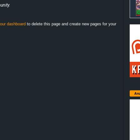
nity.
our dashboard
to delete this page and create new pages for your
Anz