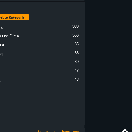
iebte Kategorie
939
ng
563
n und Filme
85
st
66
top
60
47
43
k
Datenschutz
Impressum