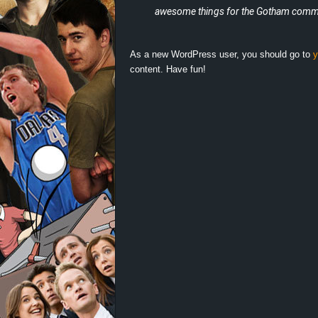
d
awesome things for the Gotham commu
e
As a new WordPress user, you should go to
y
–
content. Have fun!
E
i
n
a
u
s
g
e