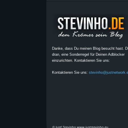
Danke, dass Du meinen Blog besucht hast. 
dran, eine Sonderregel für Deinen Adblocker
einzurichten. Kontaktieren Sie uns:
Kontaktieren Sie uns:
stevinho@justnetwork.
© Just! Stevinho www.juststevinho.eu