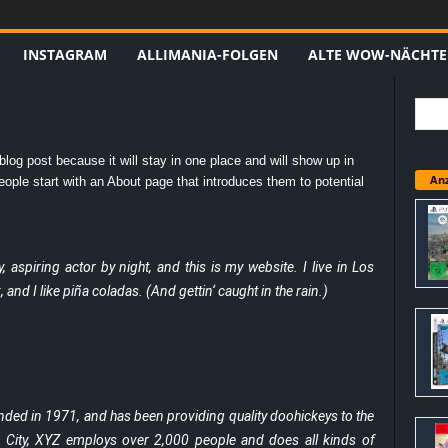
INSTAGRAM
ALLIMANIA-FOLGEN
ALTE WOW-NÄCHTE
blog post because it will stay in one place and will show up in
Anz
ople start with an About page that introduces them to potential
 aspiring actor by night, and this is my website. I live in Los
nd I like piña coladas. (And gettin‘ caught in the rain.)
d in 1971, and has been providing quality doohickeys to the
m City, XYZ employs over 2,000 people and does all kinds of