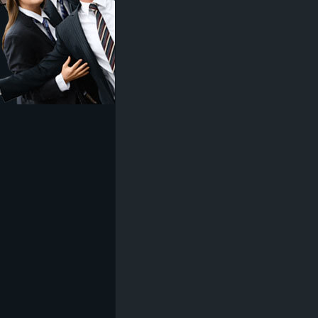
z
e
i
c
h
n
e
t
e
r