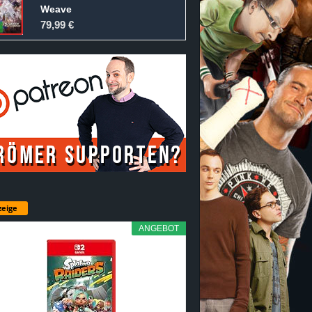
Weave
79,99 €
eige
ANGEBOT