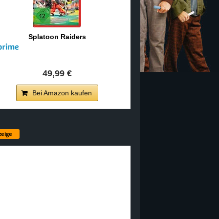
Splatoon Raiders
49,99 €
Bei Amazon kaufen
eige