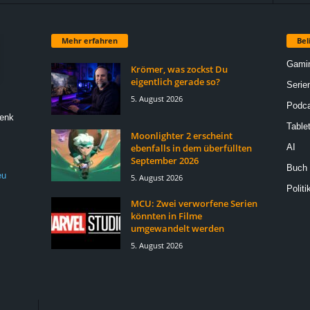
Mehr erfahren
Bel
Gami
Krömer, was zockst Du
eigentlich gerade so?
Serie
5. August 2026
Podca
Denk
Table
Moonlighter 2 erscheint
ebenfalls in dem überfüllten
AI
September 2026
Buch
eu
5. August 2026
Politi
MCU: Zwei verworfene Serien
könnten in Filme
umgewandelt werden
5. August 2026