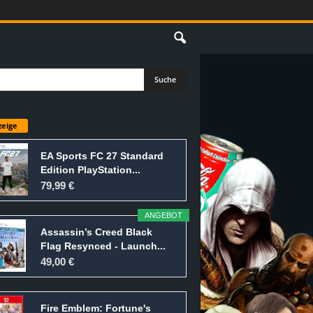
eige
EA Sports FC 27 Standard
Edition PlayStation...
79,99 €
ANGEBOT
Assassin’s Creed Black
Flag Resynced - Launch...
49,00 €
Fire Emblem: Fortune's