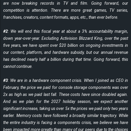
are now breaking records in TV and film. Going forward, our
competition is attention. There are more great games, TV series,
franchises, creators, content formats, apps, etc., than ever before.
#2
: We will end this fiscal year at about a 3% accountability margin,
down year-over-year. Excluding Activision Blizzard King, over the past
five years, we have spent over $20 billion on ongoing investments in
our content, platform, and hardware subsidy, but our annual revenue
has declined nearly half a billion during that time. Going forward, this
cannot continue.
#3
: We are in a hardware component crisis. When I joined as CEO in
February, the price we paid for console storage components was over
2x as high as we paid last fall. These costs have since doubled again.
And as we plan for the 2027 holiday season, we expect another
significant increase, taking us over 5x the prices we paid only two years
earlier. Memory costs have followed a broadly similar trajectory. While
the entire industry is facing a components crisis, we believe we have
been impacted more greatly than many of our peers due to the choices