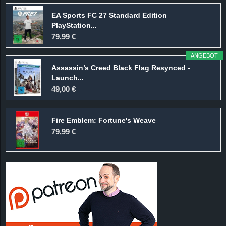
EA Sports FC 27 Standard Edition
PlayStation...
79,99 €
ANGEBOT
Assassin’s Creed Black Flag Resynced -
Launch...
49,00 €
Fire Emblem: Fortune's Weave
79,99 €