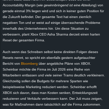
e
Accountability Margin
(
wie gewinnbringend ist eine Abteilung
) von
gerade einmal 3% liegen wird und sich in keiner guten Position für
z
die Zukunft befindet. Der gesamte Text hat einen ziemlich
negativen Ton und er weist auf einige überraschende Probleme
e
innerhalb des Unternehmens hin. Um diese Situation zu
verbessern, plant Xbox CEO Asha Sharma derzeit einen harten
i
Reset der gesamten Firma.
c
Auch wenn das Schreiben selbst keine direkten Folgen dieses
Resets nennt, so spricht ein ebenfalls gestern aufgetauchter
h
Bericht von
Bloomberg
über angebliche Pläne von XBOX.
n
Scheinbar möchte die Firma im Juli 2026 eine Reihe von
Mitarbeitern entlassen und viele seiner Trams deutlich verkleinern.
e
Gleichzeitig sollen die Budgets für mehrere Sparten wie
beispielsweise Marketing reduziert werden. Scheinbar erhofft
t
XBOX sich davon, dass man Kosten senken, Entwicklungszeit
reduzieren und Verkäufe verbessern kann. Der Juli muss zeigen,
e
was für Maßnahmen dann tatsächlich auf die Firma zukommen.