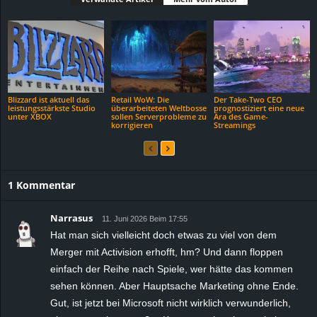
Blizzard ist aktuell das
Retail WoW: Die
Der Take-Two CEO
leistungsstärkste Studio
überarbeiteten Weltbosse
prognostiziert eine neue
unter XBOX
sollen Serverprobleme zu
Ära des Game-
korrigieren
Streamings
1 Kommentar
Narrasus
11. Juni 2026 Beim 17:55
Hat man sich vielleicht doch etwas zu viel von dem
Merger mit Activision erhofft, hm? Und dann floppen
einfach der Reihe nach Spiele, wer hätte das kommen
sehen können. Aber Hauptsache Marketing ohne Ende.
Gut, ist jetzt bei Microsoft nicht wirklich verwunderlich,