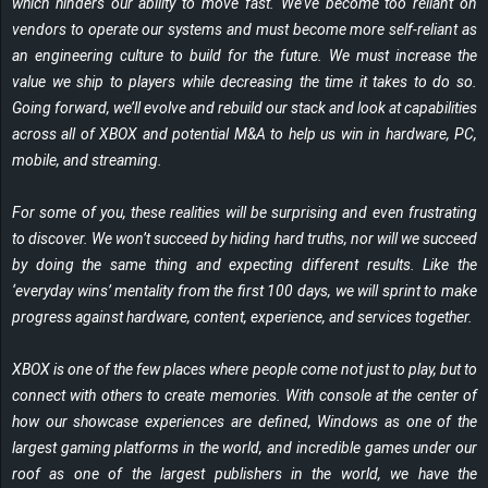
which hinders our ability to move fast. We’ve become too reliant on
vendors to operate our systems and must become more self-reliant as
an engineering culture to build for the future. We must increase the
value we ship to players while decreasing the time it takes to do so.
Going forward, we’ll evolve and rebuild our stack and look at capabilities
across all of XBOX and potential M&A to help us win in hardware, PC,
mobile, and streaming.
For some of you, these realities will be surprising and even frustrating
to discover. We won’t succeed by hiding hard truths, nor will we succeed
by doing the same thing and expecting different results. Like the
‘everyday wins’ mentality from the first 100 days, we will sprint to make
progress against hardware, content, experience, and services together.
XBOX is one of the few places where people come not just to play, but to
connect with others to create memories. With console at the center of
how our showcase experiences are defined, Windows as one of the
largest gaming platforms in the world, and incredible games under our
roof as one of the largest publishers in the world, we have the