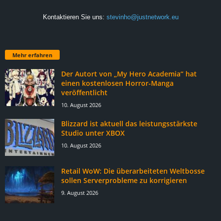
Kontaktieren Sie uns:
stevinho@justnetwork.eu
Mehr erfahren
Der Autort von „My Hero Academia“ hat
einen kostenlosen Horror-Manga
veröffentlicht
10. August 2026
Blizzard ist aktuell das leistungsstärkste
Studio unter XBOX
10. August 2026
Retail WoW: Die überarbeiteten Weltbosse
sollen Serverprobleme zu korrigieren
9. August 2026