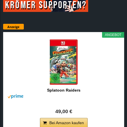
Anzeige
ANGEBOT
Splatoon Raiders
49,00 €
Bei Amazon kaufen