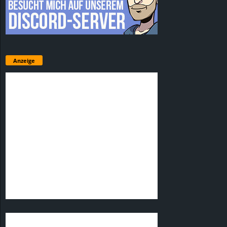
Anzeige