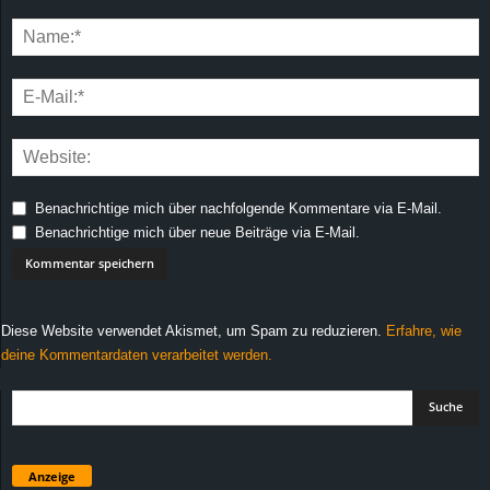
Benachrichtige mich über nachfolgende Kommentare via E-Mail.
Benachrichtige mich über neue Beiträge via E-Mail.
Diese Website verwendet Akismet, um Spam zu reduzieren.
Erfahre, wie
deine Kommentardaten verarbeitet werden.
Anzeige