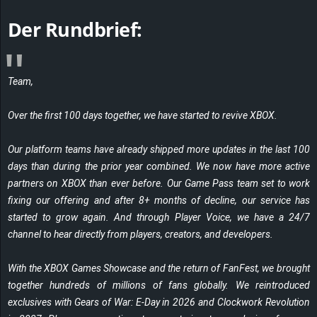
r
Der Rundbrief:
B
l
Team,
o
Over the first 100 days together, we have started to revive XBOX.
g
Our platform teams have already shipped more updates in the last 100
!
days than during the prior year combined. We now have more active
partners on XBOX than ever before. Our Game Pass team set to work
fixing our offering and after 8+ months of decline, our service has
started to grow again. And through Player Voice, we have a 24/7
channel to hear directly from players, creators, and developers.
With the XBOX Games Showcase and the return of FanFest, we brought
together hundreds of millions of fans globally. We reintroduced
exclusives with
Gears of War: E-Day
in 2026 and
Clockwork Revolution