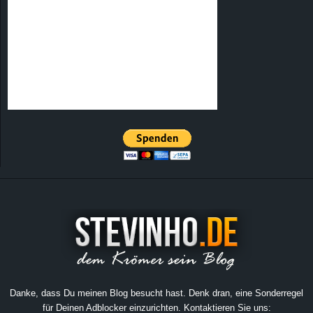
Danke, dass Du meinen Blog besucht hast. Denk dran, eine Sonderregel
für Deinen Adblocker einzurichten. Kontaktieren Sie uns: