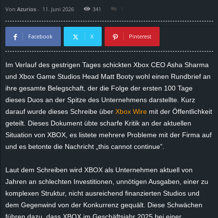
Von
Azurios
-
11. Juni 2026
341
1
d
e
Facebook
X
Pinterest
–
Im Verlauf des gestrigen Tages schickten Xbox CEO Asha Sharma
und Xbox Game Studios Head Matt Booty wohl einen Rundbrief an
E
ihre gesamte Belegschaft, der die Folge der ersten 100 Tage
i
dieses Duos an der Spitze des Unternehmens darstellte. Kurz
darauf wurde dieses Schreibe über
Xbox Wire
mit der Öffentlichkeit
n
geteilt. Dieses Dokument übte scharfe Kritik an der aktuellen
Situation von XBOX, es listete mehrere Probleme mit der Firma auf
a
und es betonte die Nachricht „this cannot continue”.
u
Laut dem Schreiben wird XBOX als Unternehmen aktuell von
Jahren an schlechten Investitionen, unnötigen Ausgaben, einer zu
s
komplexen Struktur, nicht ausreichend finanzierten Studios und
dem Gegenwind von der Konkurrenz gequält. Diese Schwächen
g
führen dazu, dass XBOX im Geschäftsjahr 2025 bei einer