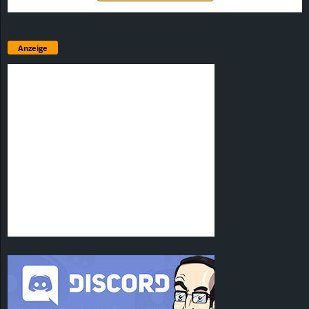
Anzeige