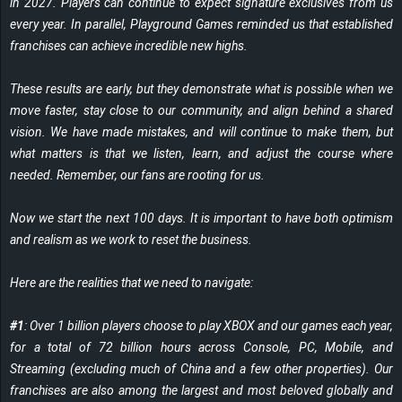
in 2027. Players can continue to expect signature exclusives from us
every year. In parallel, Playground Games reminded us that established
franchises can achieve incredible new highs.
These results are early, but they demonstrate what is possible when we
move faster, stay close to our community, and align behind a shared
vision. We have made mistakes, and will continue to make them, but
what matters is that we listen, learn, and adjust the course where
needed. Remember, our fans are rooting for us.
Now we start the next 100 days. It is important to have both optimism
and realism as we work to reset the business.
Here are the realities that we need to navigate:
#1
: Over 1 billion players choose to play XBOX and our games each year,
for a total of 72 billion hours across Console, PC, Mobile, and
Streaming (excluding much of China and a few other properties). Our
franchises are also among the largest and most beloved globally and