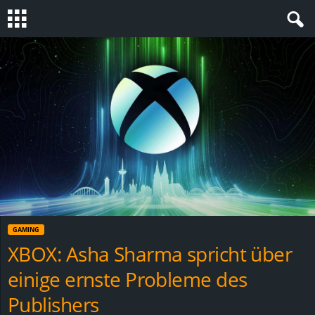
S
t
e
v
i
n
GAMING
h
XBOX: Asha Sharma spricht über
einige ernste Probleme des
o
Publishers
.