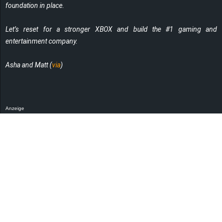
foundation in place.
Let’s reset for a stronger XBOX and build the #1 gaming and
entertainment company.
Asha and Matt (
via
)
Anzeige