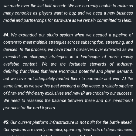
we made over the last half decade. We are currently unable to make as
many consoles as players want to buy, and we need a new business
model and partnerships for hardware as we remain committed to Helix.
#4
: We expanded our studio system when we needed a pipeline of
content to meet multiple strategies across subscription, streaming, and
devices. In the process, we have found ourselves over extended as we
executed on changing strategies in a landscape of more readily
available content. We are the fortunate stewards of industry-
defining franchises that have enormous potential and player demand,
but we have not adequately funded them to compete and win. At the
same time, as we saw this past weekend at Showcase, a reliable pipeline
of first- and third-party exclusives and new IP are critical to our success.
We need to reassess the balance between these and our investment
priorities for the next 5 years.
#5
: Our current platform infrastructure is not built for the battle ahead.
Our systems are overly complex, spanning hundreds of dependencies,