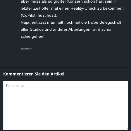
aber muss als so großer Konzern schon hart sein in
letzter Zeit öfter mal einen Reality-Check zu bekommen
(CoPilot, hust hust).
Naja, entlässt man halt nochmal die halbe Belegschaft
aller Studios und anderer Abteilungen, wird schon
schiefgehen!
Antwort
Kommentieren Sie den Artikel