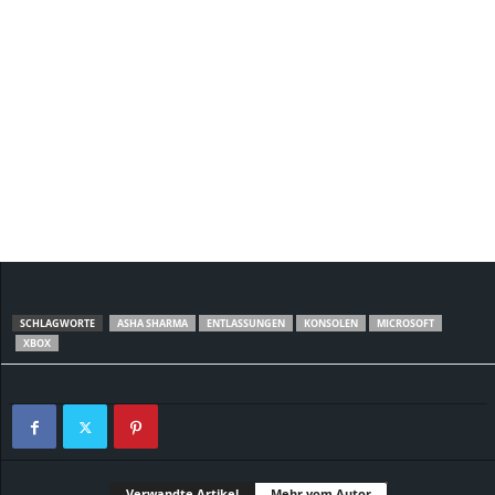
SCHLAGWORTE
ASHA SHARMA
ENTLASSUNGEN
KONSOLEN
MICROSOFT
XBOX
Verwandte Artikel
Mehr vom Autor